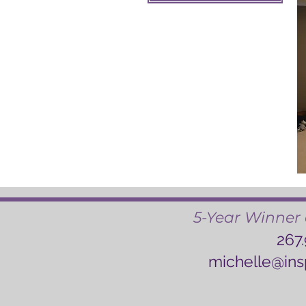
5-Year Winner 
267
michelle@ins