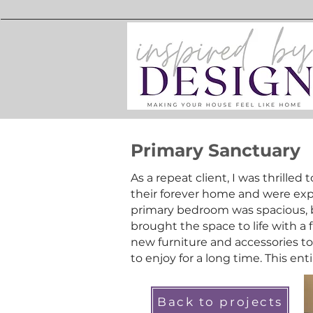
Primary Sanctuary
As a repeat client, I was thrilled 
their forever home and were expe
primary bedroom was spacious, 
brought the space to life with a 
new furniture and accessories to 
to enjoy for a long time. This ent
Back to projects