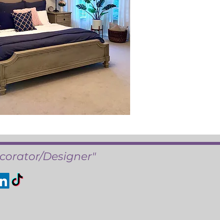
corator/Designer"