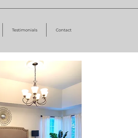
Testimonials
Contact