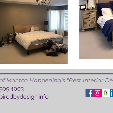
of Montco Happening's "Best Interior De
.909.4003
piredbydesign.info