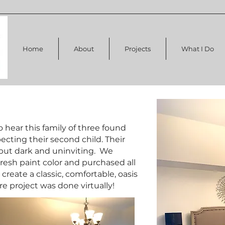
Home
About
Projects
What I Do
to hear this family of three found
cting their second child. Their
but dark and uninviting. We
fresh paint color and purchased all
create a classic, comfortable, oasis
ire project was done virtually!