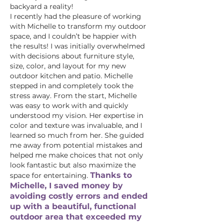
backyard a reality!
I recently had the pleasure of working
with Michelle to transform my outdoor
space, and I couldn’t be happier with
the results! I was initially overwhelmed
with decisions about furniture style,
size, color, and layout for my new
outdoor kitchen and patio.
Michelle
stepped in and completely took the
stress away. From the start, Michelle
was easy to work with and quickly
understood my vision. Her expertise in
color and texture was invaluable, and I
learned so much from her. She guided
me away from potential mistakes and
helped me make choices that not only
look fantastic but also maximize the
Thanks to
space for entertaining.
Michelle, I saved money by
avoiding costly errors and ended
up with a beautiful, functional
outdoor area that exceeded my