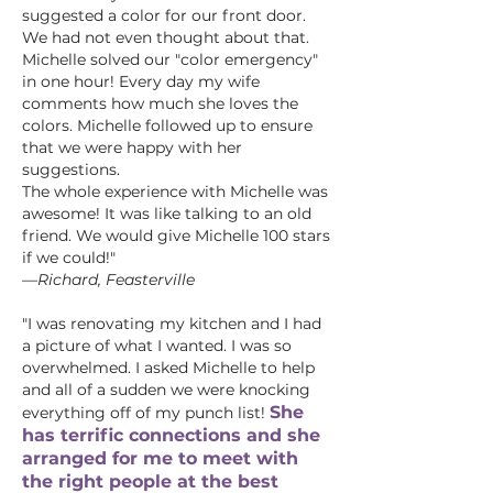
suggested a color for our front door.
We had not even thought about that.
Michelle solved our "color emergency"
in one hour! Every day my wife
comments how much she loves the
colors. Michelle followed up to ensure
that we were happy with her
suggestions.
The whole experience with Michelle was
awesome! It was like talking to an old
friend. We would give Michelle 100 stars
if we could!"
—Richard, Feasterville
"I was renovating my kitchen and I had
a picture of what I wanted. I was so
overwhelmed. I asked Michelle to help
and all of a sudden we were knocking
She
everything off of my punch list!
has terrific connections and she
arranged for me to meet with
the right people at the best