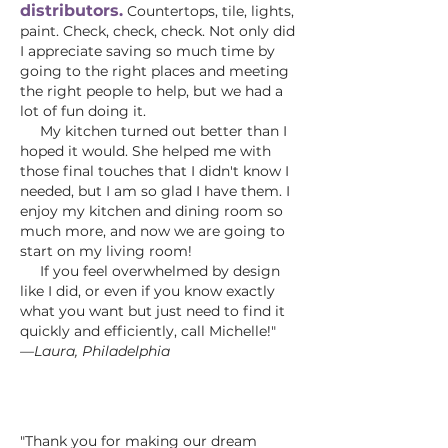
distributors.
Countertops, tile, lights,
paint. Check, check, check. Not only did
I appreciate saving so much time by
going to the right places and meeting
the right people to help, but we had a
lot of fun doing it.
My kitchen turned out better than I
hoped it would. She helped me with
those final touches that I didn't know I
needed, but I am so glad I have them. I
enjoy my kitchen and dining room so
much more, and now we are going to
start on my living room!
If you feel overwhelmed by design
like I did, or even if you know exactly
what you want but just need to find it
quickly and efficiently, call Michelle!"
—Laura, Philadelphia
"Thank you for making our dream