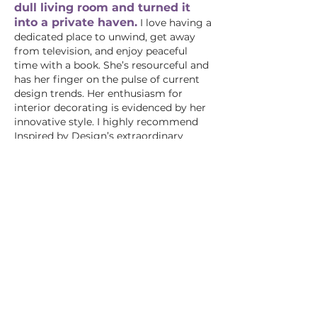
dull living room and turned it
into a private haven.
I love having a
dedicated place to unwind, get away
from television, and enjoy peaceful
time with a book. She’s resourceful and
has her finger on the pulse of current
design trends. Her enthusiasm for
interior decorating is evidenced by her
innovative style. I highly recommend
Inspired by Design’s extraordinary
services!"
—Jody, Downington
"After moving eleven times in the past
six years, I was drained of any
inspiration and creativity for my new
home. The living room was a
compilation of different designs with
no rhyme or reason. Michelle has taken
a lack-luster, cluttered space and
transformed it into a warm, inviting,
sensational room! To my amazement,