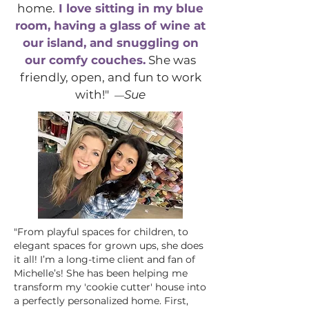
home.
I love sitting in my blue
room, having a glass of wine at
our island, and snuggling on
our comfy couches.
She was
friendly, open, and fun to work
with!"
Sue
—
"From playful spaces for children, to
elegant spaces for grown ups, she does
it all! I’m a long-time client and fan of
Michelle’s! She has been helping me
transform my 'cookie cutter' house into
a perfectly personalized home. First,