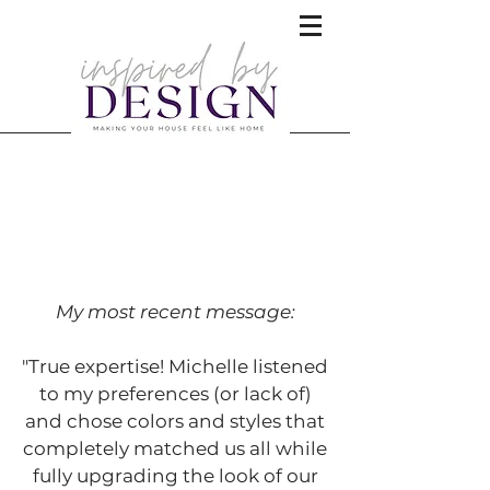
What people are saying about
Inspired by Design!
My most recent message:
"True expertise! Michelle listened
to my preferences (or lack of)
and chose colors and styles that
completely matched us all while
fully upgrading the look of our