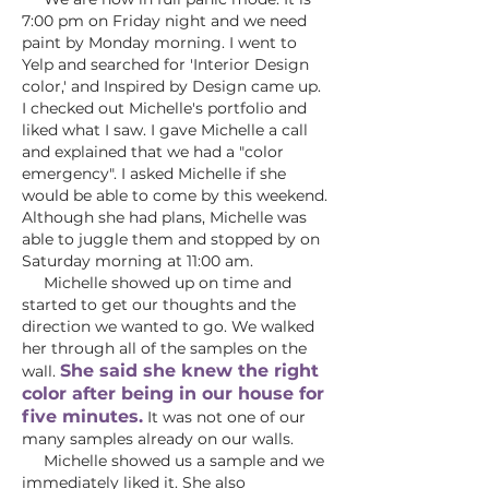
7:00 pm on Friday night and we need
paint by Monday morning. I went to
Yelp and searched for 'Interior Design
color,' and Inspired by Design came up.
I checked out Michelle's portfolio and
liked what I saw. I gave Michelle a call
and explained that we had a "color
emergency". I asked Michelle if she
would be able to come by this weekend.
Although she had plans, Michelle was
able to juggle them and stopped by on
Saturday morning at 11:00 am.
Michelle showed up on time and
started to get our thoughts and the
direction we wanted to go. We walked
her through all of the samples on the
She said she knew the right
wall.
color after being in our house for
five minutes.
It was not one of our
many samples already on our walls.
Michelle showed us a sample and we
immediately liked it. She also