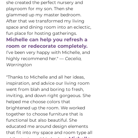
she created the perfect nursery and
playroom for my son. Then she
glammed up my master bedroom.
After that we transformed my living
space and dining room into an eclectic,
fun place for hosting gatherings.
Michelle can help you refresh a
room or redecorate completely.
I’ve been very happy with Michelle, and
highly recommend her."
—
Cecelia,
Warrington
"Thanks to Michelle and all her ideas,
inspiration, and advice our living room
went from blah and boring to fresh,
inviting, and down right gorgeous. She
helped me choose colors that
brightened up the room. We worked
together to choose furniture that is
functional but also beautiful. She
educated me around design elements
that fit into my space and room type all