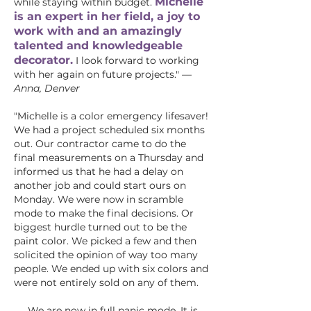
Michelle
while staying within budget.
is an expert in her field, a joy to
work with and an amazingly
talented and knowledgeable
decorator.
I look forward to working
with her again on future projects."
—
Anna, Denver
"Michelle is a color emergency lifesaver!
We had a project scheduled six months
out. Our contractor came to do the
final measurements on a Thursday and
informed us that he had a delay on
another job and could start ours on
Monday. We were now in scramble
mode to make the final decisions. Or
biggest hurdle turned out to be the
paint color. We picked a few and then
solicited the opinion of way too many
people. We ended up with six colors and
were not entirely sold on any of them.
We are now in full panic mode. It is