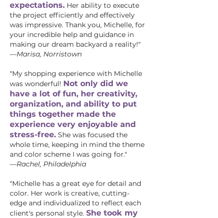
expectations.
Her ability to execute
the project efficiently and effectively
was impressive. Thank you, Michelle, for
your incredible help and guidance in
making our dream backyard a reality!"
—
Marisa, Norristown
"My shopping experience with Michelle
Not only did we
was wonderful!
have a lot of fun, her creativity,
organization, and ability to put
things together made the
experience very enjoyable and
stress-free.
She was focused the
whole time, keeping in mind the theme
and color scheme I was going for."
—Rachel, Philadelphia
"Michelle has a great eye for detail and
color. Her work is creative, cutting-
edge and individualized to reflect each
She took my
client's personal style.